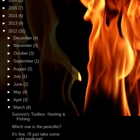
►
2016
(2)
►
2015
(7)
►
2014
(6)
►
2013
(9)
▼
2012
(32)
►
December
(4)
►
November
(3)
►
October
(3)
►
September
(1)
►
August
(2)
►
July
(1)
►
June
(2)
►
May
(4)
►
April
(3)
▼
March
(4)
Survivor's Toolbox: Hunting &
Fishing
Which one is the penicillin?
It's fine. I'll just take some
cold medicine!