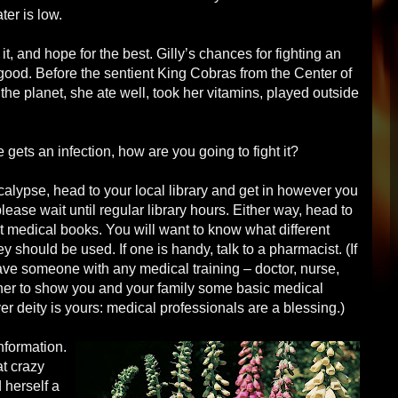
ter is low.
, and hope for the best. Gilly’s chances for fighting an
 good. Before the sentient King Cobras from the Center of
he planet, she ate well, took her vitamins, played outside
e gets an infection, how are you going to fight it?
ocalypse, head to your local library and get in however you
please wait until regular library hours. Either way, head to
t medical books. You will want to know what different
ey should be used. If one is handy, talk to a pharmacist. (If
ave someone with any medical training – doctor, nurse,
 her to show you and your family some basic medical
 deity is yours: medical professionals are a blessing.)
nformation.
at crazy
 herself a