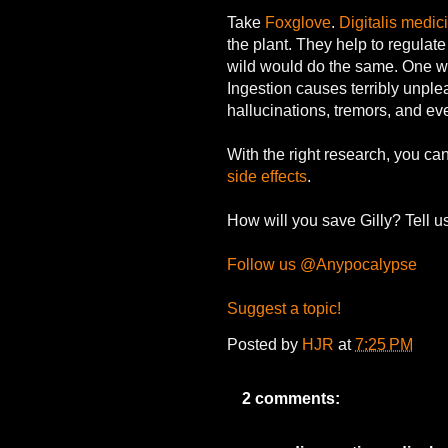
Take
Foxglove
.
Digitalis medic
the plant. They help to regulate
wild would do the same. One w
Ingestion causes terribly unpl
hallucinations, tremors, and ev
With the right research, you can
side effects
.
How will you save Gilly? Tell u
Follow us @Anypocalypse
Suggest a topic!
Posted by
HJR
at
7:25 PM
2 comments: