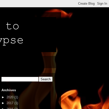
Archives
►
2020
(1)
►
2017
(1)