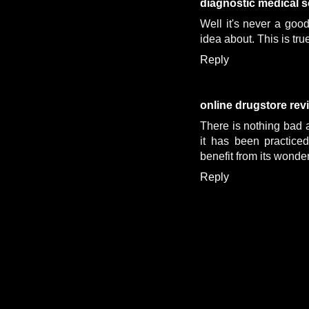
diagnostic medical 
Well it's never a goo
idea about. This is tru
Reply
online drugstore rev
There is nothing bad a
it has been practice
benefit from its wonde
Reply