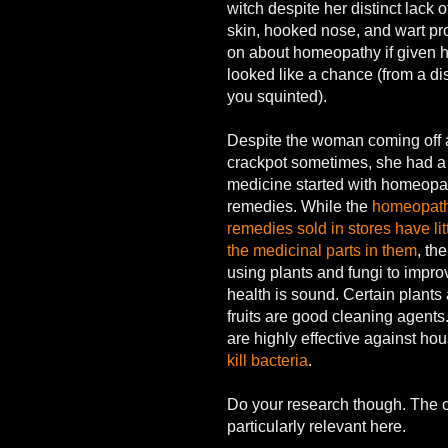
witch despite her distinct lack 
skin, hooked nose, and wart p
on about homeopathy if given h
looked like a chance (from a dis
you squinted).
Despite the woman coming off 
crackpot sometimes, she had a p
medicine started with homeopa
remedies. While the
homeopath
remedies sold in stores have litt
the medicinal parts in them
, th
using plants and fungi to impro
health is sound. Certain plants 
fruits are good cleaning agent
are highly effective against ho
kill bacteria
.
Do your research though. The c
particularly relevant here.