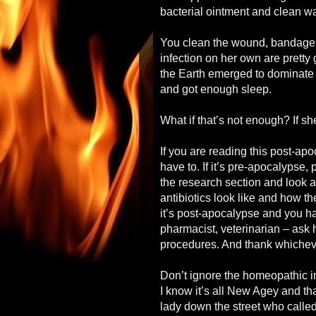
bacterial ointment and clean wa
You clean the wound, bandage it
infection on her own are pretty
the Earth emerged to dominate t
and got enough sleep.
What if that’s not enough? If sh
If you are reading this post-ap
have to. If it’s pre-apocalypse, 
the research section and look a
antibiotics look like and how th
it’s post-apocalypse and you h
pharmacist, veterinarian – ask
procedures. And thank whichever
Don’t ignore the homeopathic i
I know it’s all New Agey and th
lady down the street who called