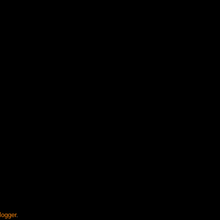
logger
.