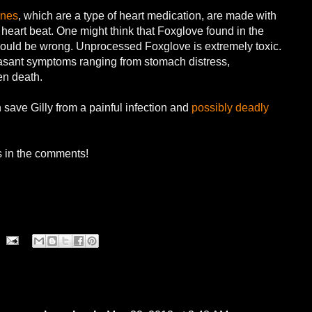
ines
, which are a type of heart medication, are made with
 heart beat. One might think that Foxglove found in the
ould be wrong. Unprocessed Foxglove is extremely toxic.
easant symptoms ranging from stomach distress,
en death.
 save Gilly from a painful infection and
possibly deadly
s in the comments!