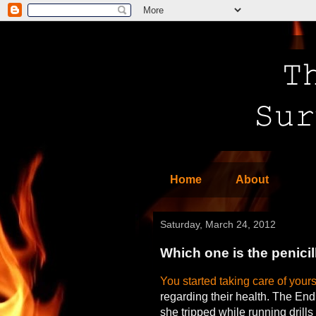
Home
About
Saturday, March 24, 2012
Which one is the penicil
You started taking care of yours
regarding their health. The End
she tripped while running drills 