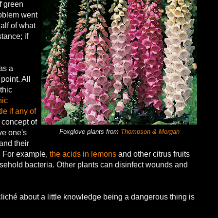
of green
roblem went
alf of what
tance; if
as a
oint. All
thic
ic
le if any of
e concept of
Foxglove plants from
Thompson & Morgan
ve one's
and their
s. For example,
the acids in lemons
and other citrus fruits
usehold bacteria. Other plants can disinfect wounds and
liché about a little knowledge being a dangerous thing is