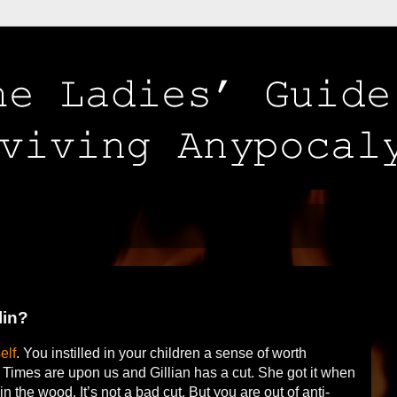
lin?
elf
. You instilled in your children a sense of worth
 Times are upon us and Gillian has a cut. She got it when
in the wood. It’s not a bad cut. But you are out of anti-