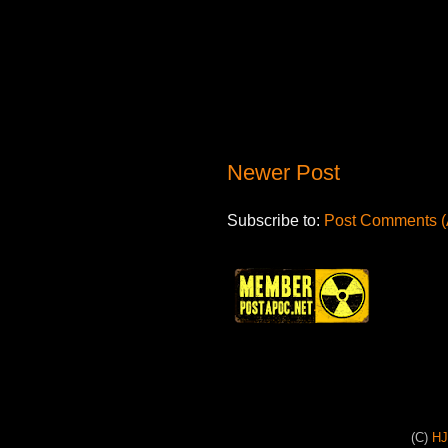
Newer Post
Subscribe to:
Post Comments (
(C)
H