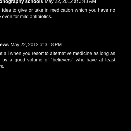
sonography schools
May 22, 2012 at 3:48 AM
d idea to give or take in medication which you have no
e even for mild antibiotics.
iews
May 22, 2012 at 3:18 PM
t all when you resort to alternative medicine as long as
d by a good volume of "believers" who have at least
rs.