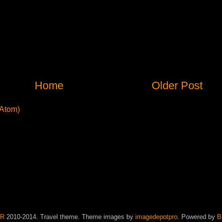
Home
Older Post
Atom)
JR
2010-2014. Travel theme. Theme images by
imagedepotpro
. Powered by
B