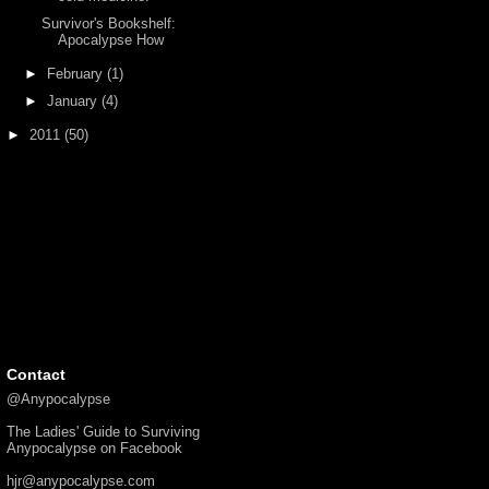
Survivor's Bookshelf:
Apocalypse How
►
February
(1)
►
January
(4)
►
2011
(50)
Contact
@Anypocalypse
The Ladies' Guide to Surviving
Anypocalypse on Facebook
hjr@anypocalypse.com