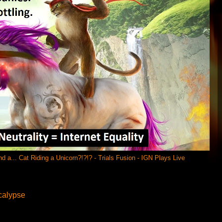
a... Cat Riding a Unicorn?!?!? - Trials Fusion - IGN Plays Live
calypse