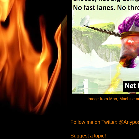
Image from Man, Machine and 
Follow me on Twitter: @Anypo
Suggest a topic!