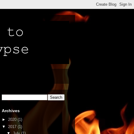
Archives
►
2020
(1)
▼
2017
(1)
▼
July
(1)