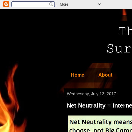
Home
About
Wednesday, July 12, 2017
Net Neutrality = Interne