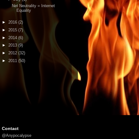
Net Neutrality = Internet
Equality
►
2016
(2)
►
2015
(7)
►
2014
(6)
►
2013
(9)
►
2012
(32)
►
2011
(50)
Contact
@Anypocalypse