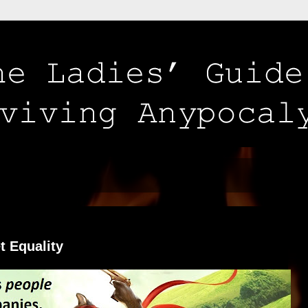
t Equality